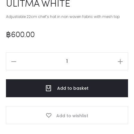
ULITMA WHITE
Adjustable 22cm chef’s hat in non woven fabric with mesh top
฿
600.00
ULITMA
WHITE
quantity
Add to basket
Add to wishlist