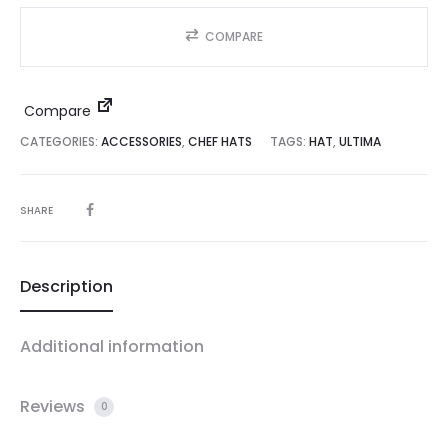
COMPARE
Compare
CATEGORIES:
ACCESSORIES
,
CHEF HATS
TAGS:
HAT
,
ULTIMA
SHARE
Description
Additional information
Reviews
0