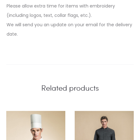
Please allow extra time for items with embroidery
(including logos, text, collar flags, etc.).
We will send you an update on your email for the delivery
date.
Related products