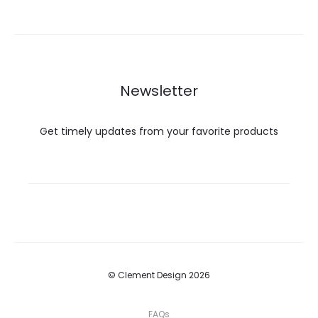
Newsletter
Get timely updates from your favorite products
© Clement Design 2026
FAQs