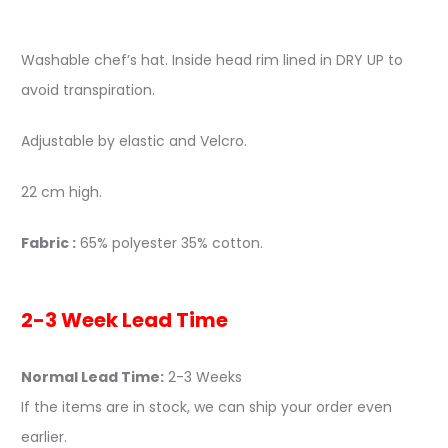
Washable chef’s hat. Inside head rim lined in DRY UP to
avoid transpiration.
Adjustable by elastic and Velcro.
22 cm high.
Fabric :
65% polyester 35% cotton.
2-3 Week Lead Time
Normal Lead Time:
2-3 Weeks
If the items are in stock, we can ship your order even
earlier.