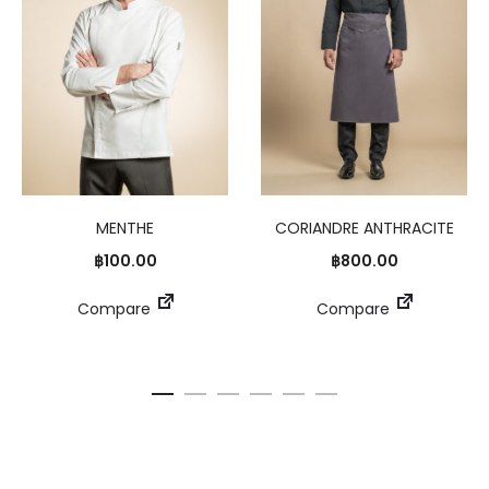
MENTHE
CORIANDRE ANTHRACITE
฿
100.00
฿
800.00
Compare
Compare