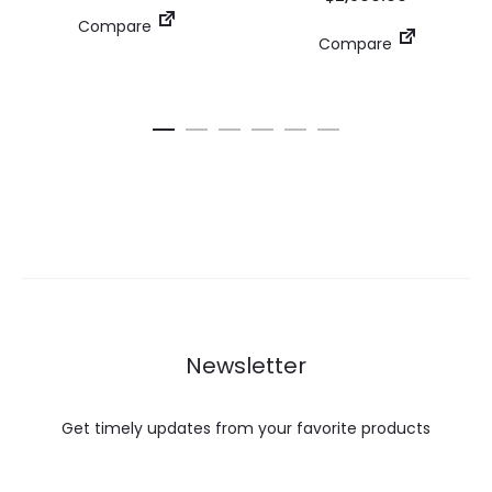
Compare
Compare
Newsletter
Get timely updates from your favorite products