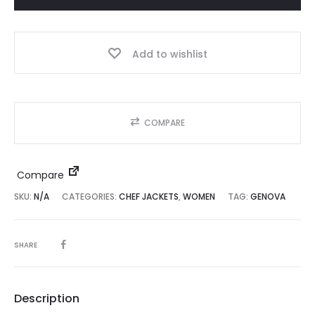
quantity
Add to wishlist
COMPARE
Compare
SKU:
N/A
CATEGORIES:
CHEF JACKETS
,
WOMEN
TAG:
GENOVA
SHARE
Description