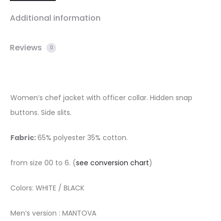
Additional information
Reviews
0
Women’s chef jacket with officer collar. Hidden snap
buttons. Side slits.
Fabric:
65% polyester 35% cotton.
from size 00 to 6. (
see conversion chart
)
Colors: WHITE / BLACK
Men’s version : MANTOVA