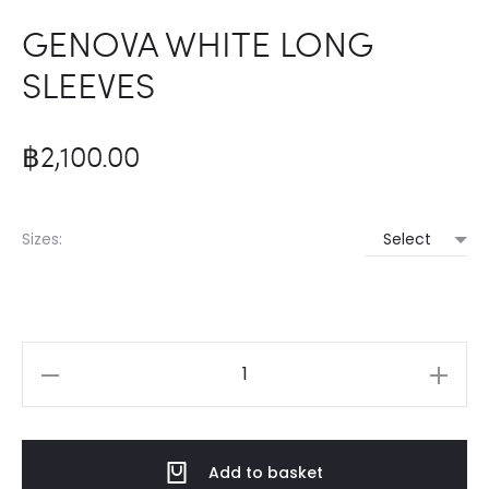
GENOVA WHITE LONG
SLEEVES
฿
2,100.00
Sizes:
GENOVA
WHITE
LONG
Add to basket
SLEEVES