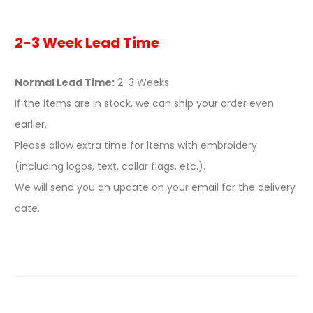
2-3 Week Lead Time
Normal Lead Time:
2-3 Weeks
If the items are in stock, we can ship your order even
earlier.
Please allow extra time for items with embroidery
(including logos, text, collar flags, etc.).
We will send you an update on your email for the delivery
date.