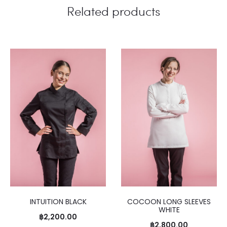
Related products
INTUITION BLACK
COCOON LONG SLEEVES
WHITE
฿
2,200.00
฿
2,800.00