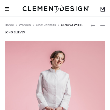
Prod
GENOVA
GENOVA
Home
Women
Chef Jackets
GENOVA WHITE
BLACK
BLACK
navig
LONG SLEEVES
LONG
SHORT
SLEEVES
SLEEVES