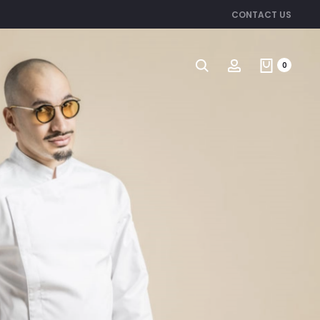
CONTACT US
Search
Account
0