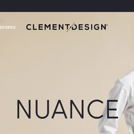
SSORIES
NUANCE