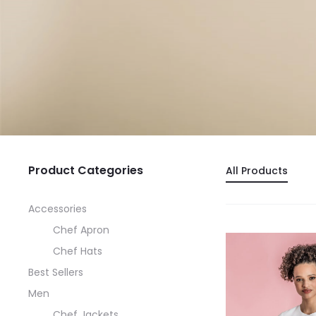
Product Categories
All Products
Accessories
Chef Apron
Chef Hats
Best Sellers
Men
Chef Jackets