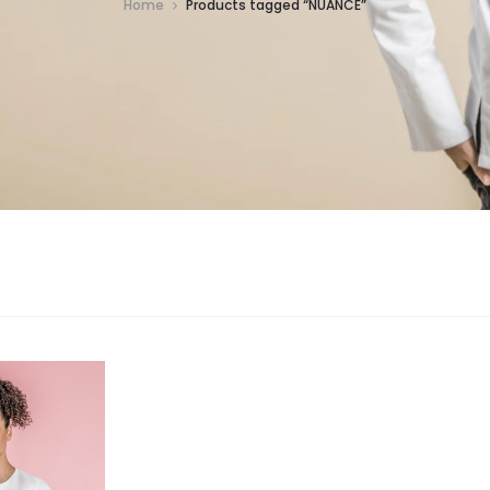
Home
Products tagged “NUANCE”