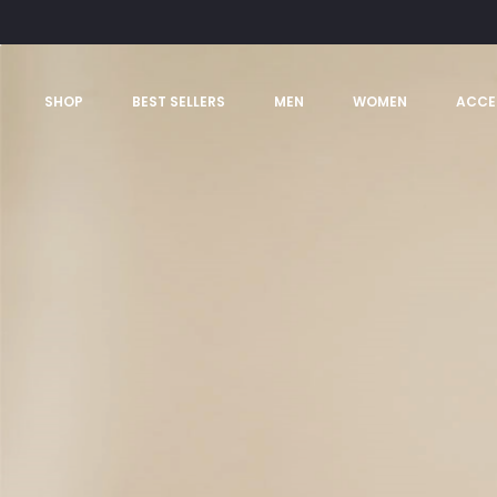
SHOP
BEST SELLERS
MEN
WOMEN
ACCE