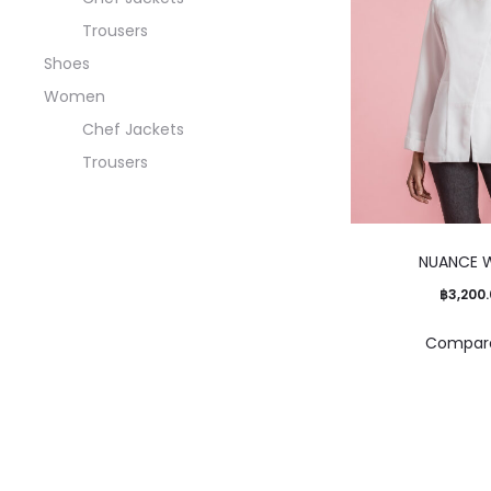
Trousers
Shoes
Women
Chef Jackets
Trousers
NUANCE 
฿
3,200
Compar