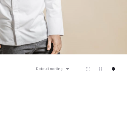
Default sorting