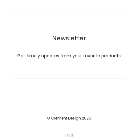
Newsletter
Get timely updates from your favorite products
© Clement Design 2026
FAQs