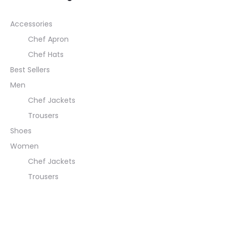
Accessories
Chef Apron
Chef Hats
Best Sellers
Men
Chef Jackets
Trousers
Shoes
Women
Chef Jackets
Trousers