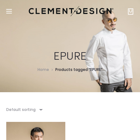
EPURE
Home
Products tagged “EPURE”
Default sorting