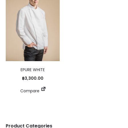
EPURE WHITE
฿
3,300.00
Compare
Product Categories