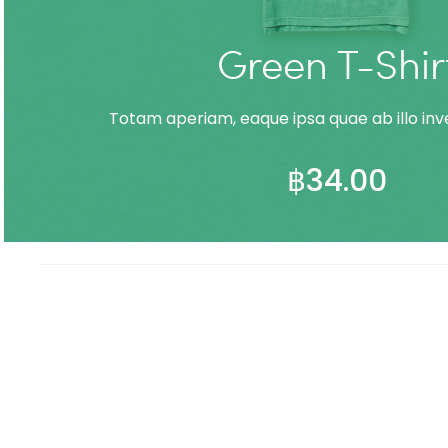
Green T-Shir
Totam aperiam, eaque ipsa quae ab illo inve
฿
34.00
ADD TO CART