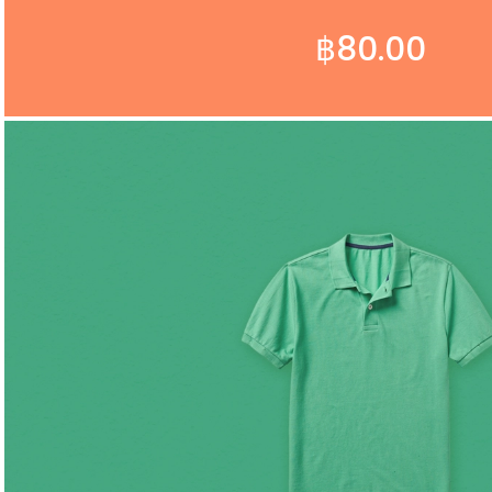
฿
80.00
ADD TO CART