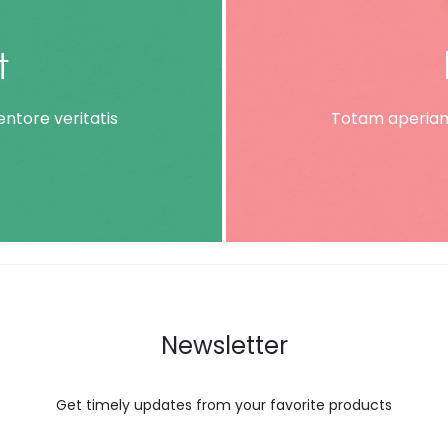
t
ntore veritatis
Totam aperiam,
Newsletter
Get timely updates from your favorite products