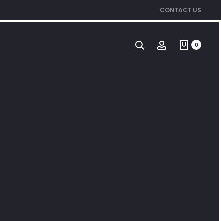
CONTACT US
0