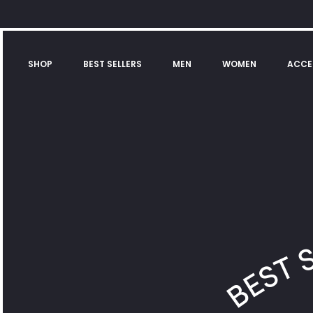
SHOP
BEST SELLERS
MEN
WOMEN
ACCE