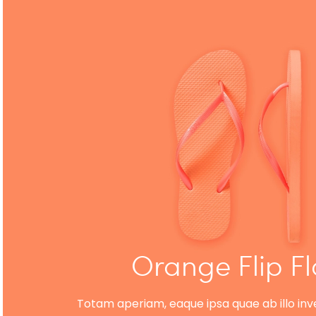
Orange Flip F
Totam aperiam, eaque ipsa quae ab illo inve