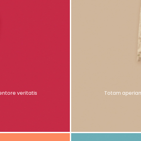
ntore veritatis
Totam aperiam,