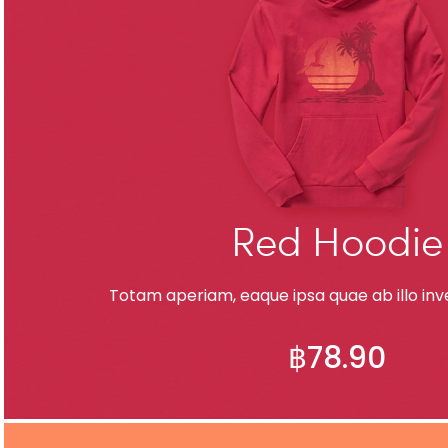
Red Hoodie
Totam aperiam, eaque ipsa quae ab illo inve
฿
78.90
ADD TO CART