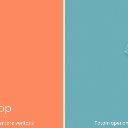
lop
ntore veritatis
Totam aperiam,