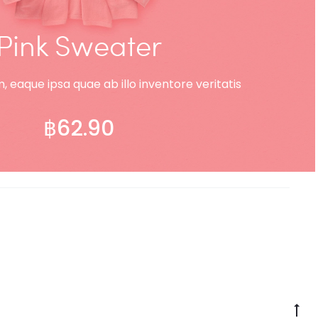
Pink Sweater
 eaque ipsa quae ab illo inventore veritatis
฿
62.90
ADD TO CART