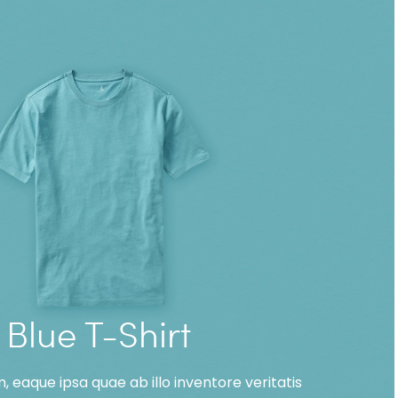
Blue T-Shirt
 eaque ipsa quae ab illo inventore veritatis