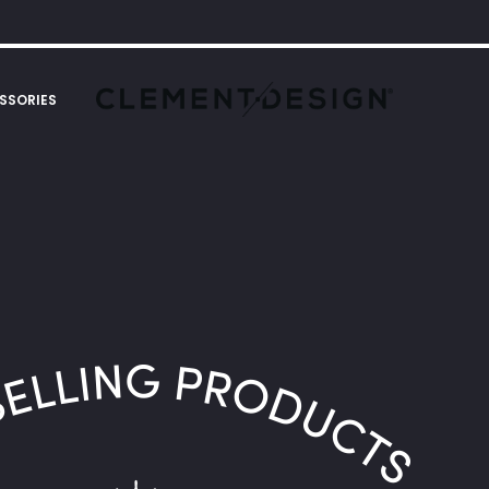
SSORIES