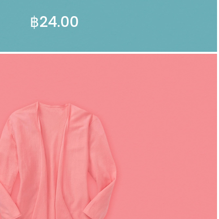
฿
24.00
ADD TO CART