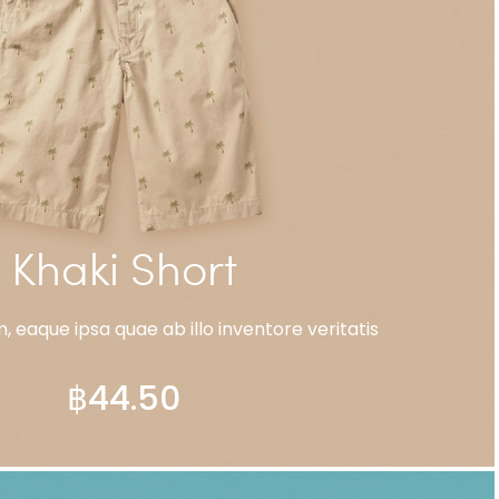
Khaki Short
 eaque ipsa quae ab illo inventore veritatis
฿
44.50
ADD TO CART